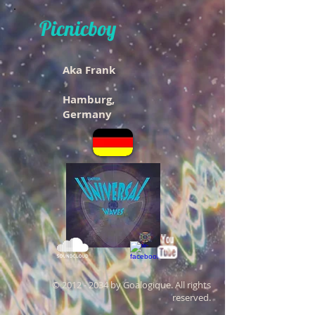
Picnicboy
Aka Frank
Hamburg,
Germany
©
2012 - 2034
by Goalogique. All rights
reserved.