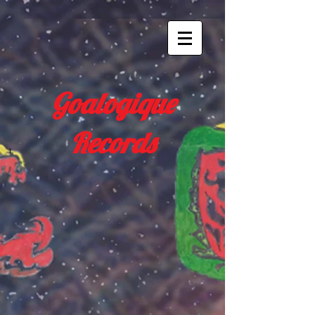
Goalogique
Records