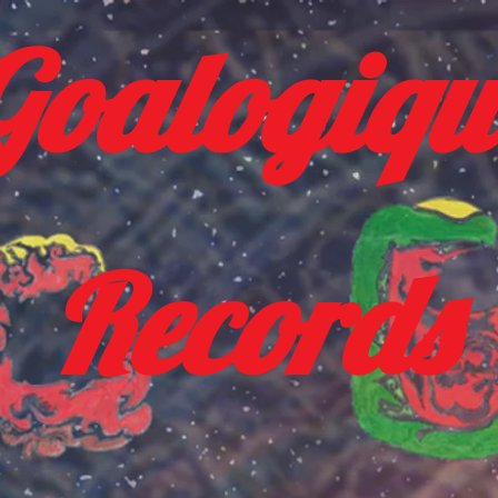
Goalogiqu
Records