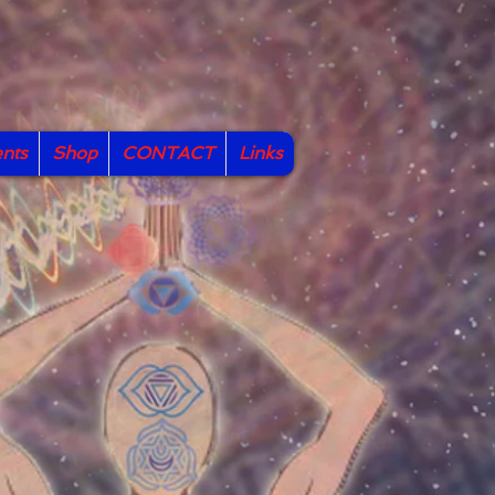
nts
Shop
CONTACT
Links