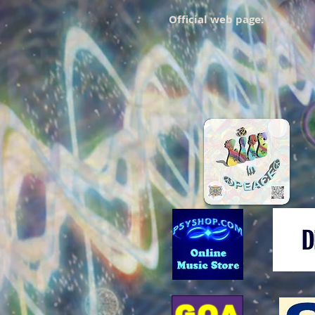
Official web page: