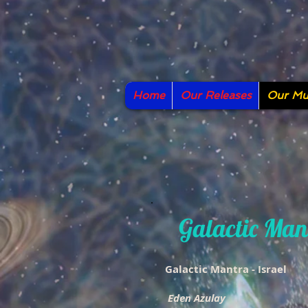
Home
Our Releases
Our Mus
Galactic Man
Galactic Mantra - Israel
Eden Azulay