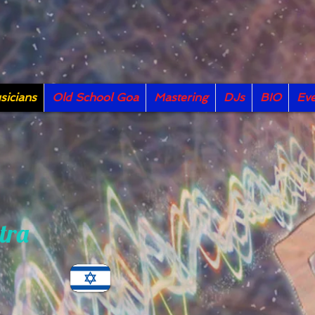
icians
Old School Goa
Mastering
DJs
BIO
Eve
tra