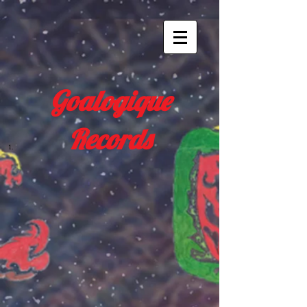
Goalogique
Records