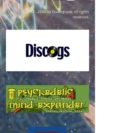
©
2012 - 2034
by Goalogique. All rights
reserved.