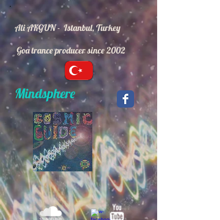
Ali AKGUN - Istanbul, Turkey
Goa trance producer since 2002
Mindsphere