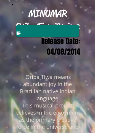
MINOMAR
Oriba Tiwa Project
Release Date:
04/08/2014
Oriba Tiwa means
abundant joy in the
Brazilian native indian
language.
This musical project
believes in the enjoyment
as the primary creative
force in the universe and