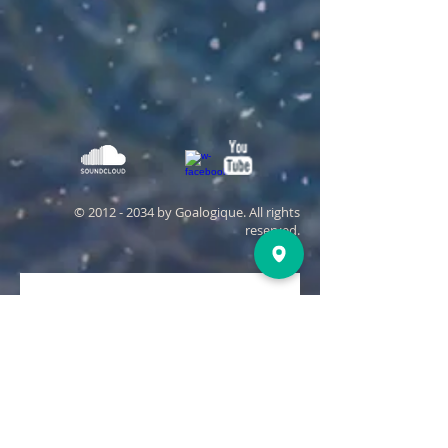
©
2012 - 2034
by Goalogique. All rights
reserved.