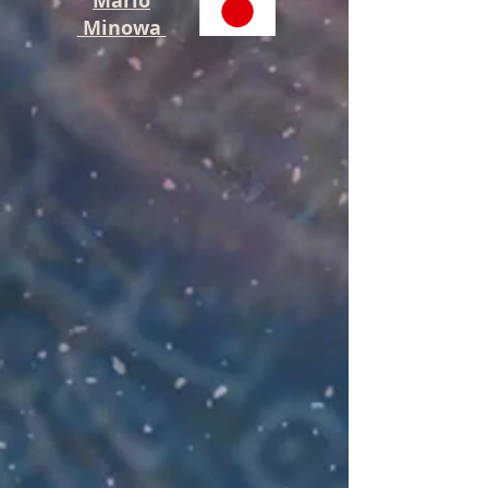
Mario
Minowa