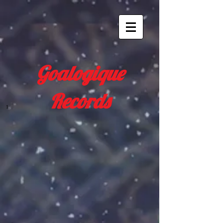
Goalogique
Records