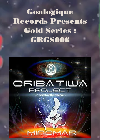
Goalogique
Records Presents
Gold Series :
GRGS006