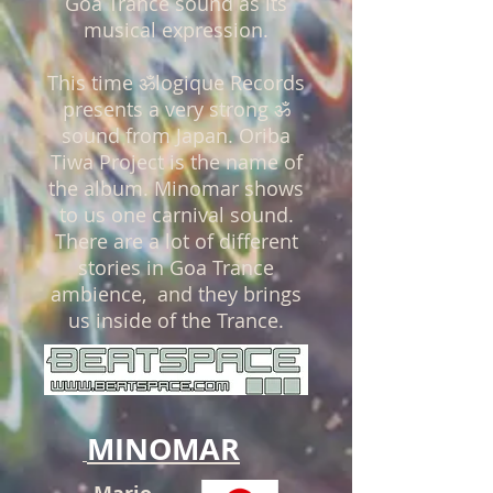
Goa Trance
sound as its
musical expression.
This time
ॐ
logique Records
presents a very strong
ॐ
sound from Japan. Oriba
Tiwa Project is the name of
the album. Minomar shows
to us one carnival sound.
There are a lot of different
stories in Goa Trance
ambience, and they brings
us inside of the Trance.
MINOMAR